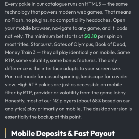
Every pokie in our catalogue runs on HTML5 — the same
technology that powers modern web games. That means
no Flash, no plugins, no compatibility headaches. Open
your mobile browser, navigate to any game, and it loads
natively. The minimum bet starts at
$0.10
per spin on
most titles. Starburst, Gates of Olympus, Book of Dead,
Money Train 3 — they all play identically on mobile. Same
RTP, same volatility, same bonus features. The only
difference is the interface adapts to your screen size.
Portrait mode for casual spinning, landscape for a wider
view. High RTP pokies are just as accessible on mobile —
filter by RTP, provider or volatility from the game lobby.
Honestly, most of our NZ players (about 68% based on our
analytics) play primarily on mobile. The desktop version is
essentially the backup at this point.
Mobile Deposits & Fast Payout