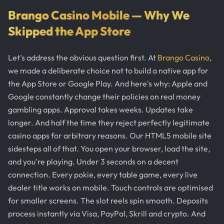
Brango Casino Mobile — Why We
Skipped the App Store
Let's address the obvious question first. At
Brango Casino
,
we made a deliberate choice not to build a native app for
the App Store or Google Play. And here's why: Apple and
Google constantly change their policies on real money
gambling apps. Approval takes weeks. Updates take
longer. And half the time they reject perfectly legitimate
casino apps for arbitrary reasons. Our HTML5 mobile site
sidesteps all of that. You open your browser, load the site,
and you're playing. Under 3 seconds on a decent
connection. Every pokie, every table game, every live
dealer title works on mobile. Touch controls are optimised
for smaller screens. The slot reels spin smooth. Deposits
process instantly via Visa, PayPal, Skrill and crypto. And