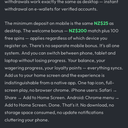
withdrawals work exactly the same as desktop — instant
withdrawal on e-wallets for verified accounts.
The minimum deposit on mobile is the same
NZ$25
as
desktop. The welcome bonus —
NZ$200
match plus 100
free spins — applies regardless of which device you
register on. There's no separate mobile bonus. It's all one
system. And you can switch between phone, tablet and
laptop without losing progress. Your balance, your
wagering progress, your loyalty points — everything syncs.
Add us to your home screen and the experience is
indistinguishable from a native app. One tap icon, full-
screen play, no browser chrome. iPhone users: Safari →
Share → Add to Home Screen. Android: Chrome menu →
Add to Home Screen. Done. That's it. No download, no
storage space consumed, no update notifications
cluttering your phone.