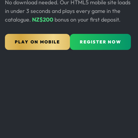
No download needed. Our HTML5 mobile site loads
in under 3 seconds and plays every game in the
catalogue.
NZ$200
bonus on your first deposit.
PLAY ON MOBILE
REGISTER NOW