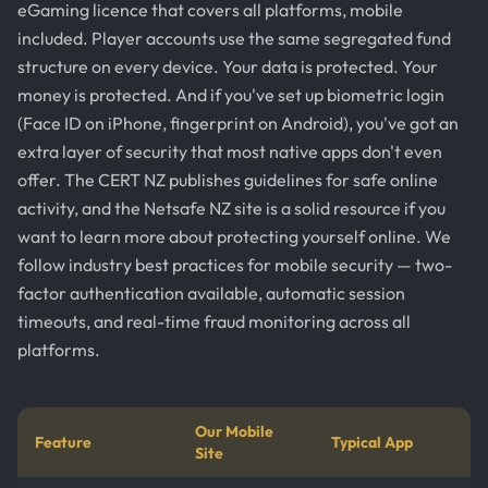
eGaming licence that covers all platforms, mobile
included. Player accounts use the same segregated fund
structure on every device. Your data is protected. Your
money is protected. And if you've set up biometric login
(Face ID on iPhone, fingerprint on Android), you've got an
extra layer of security that most native apps don't even
offer. The
CERT NZ
publishes guidelines for safe online
activity, and the
Netsafe NZ
site is a solid resource if you
want to learn more about protecting yourself online. We
follow industry best practices for mobile security — two-
factor authentication available, automatic session
timeouts, and real-time fraud monitoring across all
platforms.
Our Mobile
Feature
Typical App
Site