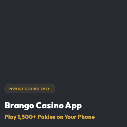
MOBILE CASINO 2026
Brango Casino App
Play 1,500+ Pokies on Your Phone