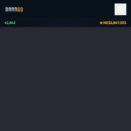
2,862
NZ$2,847,551