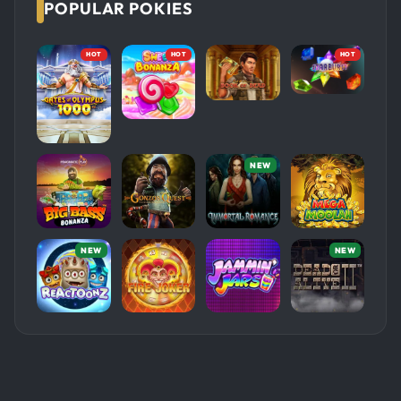
POPULAR POKIES
HOT
HOT
HOT
NEW
NEW
NEW