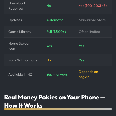
Download
No
Yes (100-200MB)
Required
Updates
Automatic
Manual via Store
Game Library
Full (1,500+)
Often limited
Home Screen
Yes
Yes
Icon
Push Notifications
No
Yes
Depends on
Available in NZ
Yes — always
region
Real Money Pokies on Your Phone —
How It Works