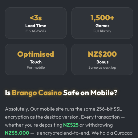
<3s
1,500+
Load Time
Games
On 4G/WiFi
Full library
Optimised
NZ$200
Touch
Bonus
For mobile
Same as desktop
Is
Brango Casino
Safe on Mobile?
Absolutely. Our mobile site runs the same 256-bit SSL
encryption as the desktop version. Every transaction —
whether you're depositing
NZ$25
or withdrawing
NZ$5,000
— is encrypted end-to-end. We hold a Curacao