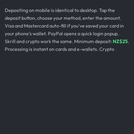
Depositing on mobile is identical to desktop. Tap the
deposit button, choose your method, enter the amount.
Visa and Mastercard auto-fill if you've saved your card in
your phone's wallet. PayPal opens a quick login popup.
Skrill and crypto work the same. Minimum deposit:
NZ$25
.
Processing is instant on cards and e-wallets. Crypto
deposits confirm within 10-30 minutes depending on
network congestion. And when it's time to cash out?
Withdrawals from mobile process at the exact same speed
as desktop. E-wallet cashouts: under 24 hours. Visa: 2-3
business days. The fast payout promise applies across all
devices. No penalty for playing on mobile. No separate
processing queue. Your first deposit bonus activates the
same way too — register on mobile, deposit
NZ$25
, and
the
NZ$200
match plus 100 free spins land automatically.
Daily rewards and regular airdrops after deposits show up